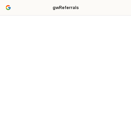
gwReferrals
Referral Partnership
Program
For Web and Digital Content Creation
Agencies